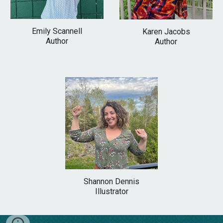
Emily Scannell
Karen Jacobs
Author
Author
Shannon Dennis
Illustrator