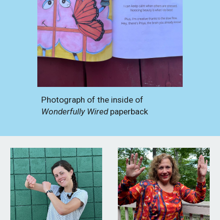
Photograph of the inside of
Wonderfully Wired
paperback