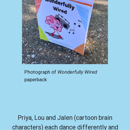
Photograph of
Wonderfully Wired
paperback
Priya, Lou and Jalen (cartoon brain
characters) each dance differently and