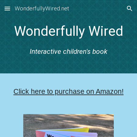
WonderfullyWired.net
Skip to main content
Skip to navigation
Wonderfully Wired
Interactive children's book
Click here to purchase on Amazon!