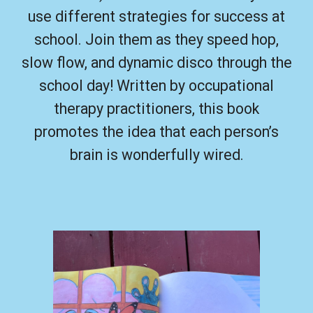
use different strategies for success at
school. Join them as they speed hop,
slow flow, and dynamic disco through the
school day!
Written by occupational
therapy practitioners, this book
promotes the idea that each person’s
brain is wonderfully wired.